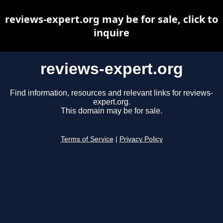
reviews-expert.org may be for sale, click to
inquire
reviews-expert.org
Find information, resources and relevant links for reviews-
expert.org.
This domain may be for sale.
Terms of Service
|
Privacy Policy