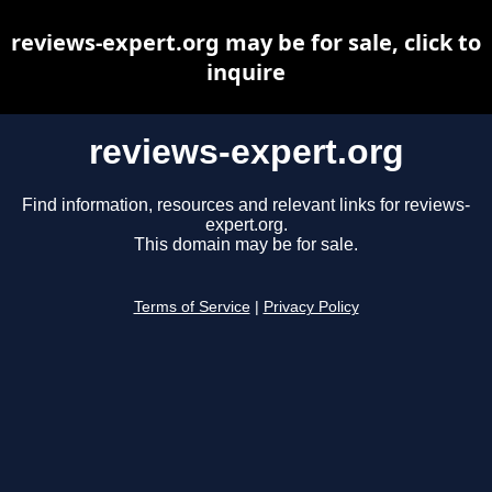
reviews-expert.org may be for sale, click to
inquire
reviews-expert.org
Find information, resources and relevant links for reviews-
expert.org.
This domain may be for sale.
Terms of Service
|
Privacy Policy